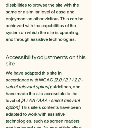
disabilities to browse the site with the
same or a similar level of ease and
enjoyment as other visitors. This can be
achieved with the capabilities of the
system on which the site is operating,
and through assistive technologies.
Accessibility adjustments on this
site
We have adapted this site in
accordance with WCAG
[2.0 / 2.1 / 2.2 -
select relevant option]
guidelines, and
have made the site accessible to the
level of
[A / AA / AAA - select relevant
option].
This site's contents have been
adapted to work with assistive
technologies, such as screen readers
and keyboard use. As part of this effort,