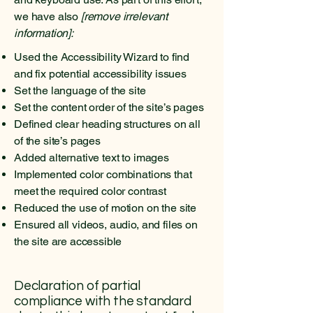
we have also
[remove irrelevant
information]:
Used the Accessibility Wizard to find
and fix potential accessibility issues
Set the language of the site
Set the content order of the site’s pages
Defined clear heading structures on all
of the site’s pages
Added alternative text to images
Implemented color combinations that
meet the required color contrast
Reduced the use of motion on the site
Ensured all videos, audio, and files on
the site are accessible
Declaration of partial
compliance with the standard