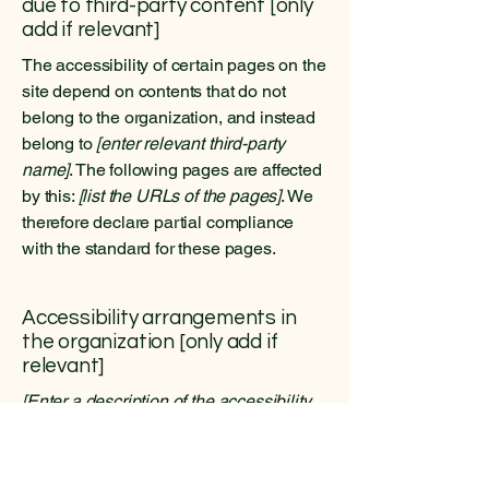
due to third-party content [only
add if relevant]
The accessibility of certain pages on the
site depend on contents that do not
belong to the organization, and instead
belong to
[enter relevant third-party
name]
. The following pages are affected
by this:
[list the URLs of the pages]
. We
therefore declare partial compliance
with the standard for these pages.
Accessibility arrangements in
the organization [only add if
relevant]
[Enter a description of the accessibility
arrangements in the physical offices /
branches of your site's organization or
business. The description can include