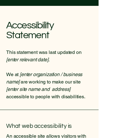
Accessibility
Statement
This statement was last updated on
[enter relevant date].
We at
[enter organization / business
name]
are working to make our site
[enter site name and address]
accessible to people with disabilities.
What web accessibility is
An accessible site allows visitors with