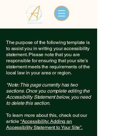
The purpose of the following template is
to assist you in writing your accessibility
statement. Please note that you are
responsible for ensuring that your site's
statement meets the requirements of the
local law in your area or region.
*Note: This page currently has two
sections. Once you complete editing the
Accessibility Statement below, you need
to delete this section.
To learn more about this, check out our
article
“Accessibility: Adding an
Accessibility Statement to Your Site”.